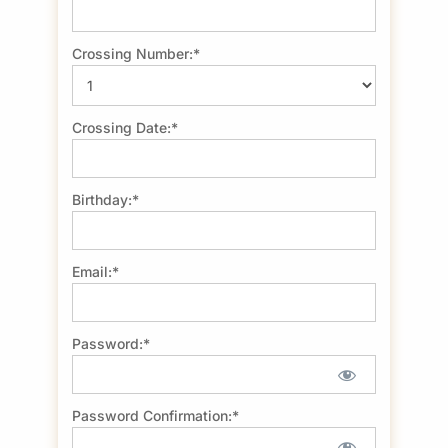
Crossing Number:*
Crossing Date:*
Birthday:*
Email:*
Password:*
Password Confirmation:*