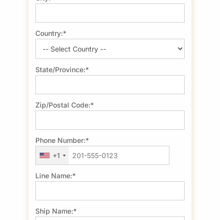
Country:*
State/Province:*
Zip/Postal Code:*
Phone Number:*
+1
Line Name:*
Ship Name:*