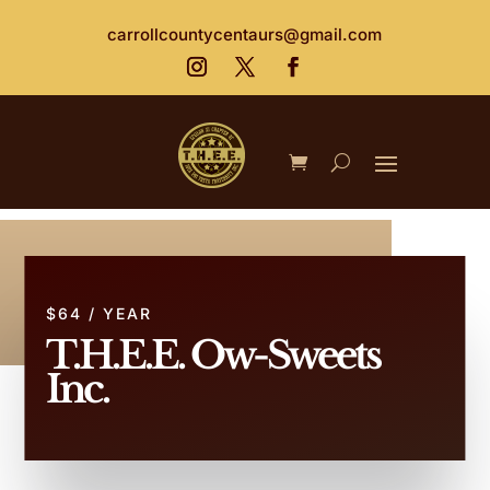
carrollcountycentaurs@gmail.com
$64 / YEAR
T.H.E.E. Ow-Sweets
Inc.