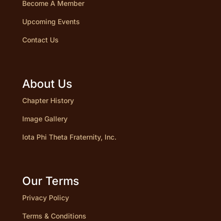
Become A Member
Upcoming Events
Contact Us
About Us
Chapter History
Image Gallery
Iota Phi Theta Fraternity, Inc.
Our Terms
Privacy Policy
Terms & Conditions