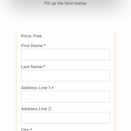
Fill up the form below
Price:
Free
First Name:*
Last Name:*
Address Line 1:*
Address Line 2:
City:*