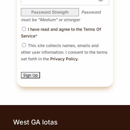
Password Strength
Password
must be "Medium" or stronger
I have read and agree to the Terms Of
Service
*
This site collects names, emails and
other user information. I consent to the terms
set forth in the
Privacy Policy
.
No val
West GA Iotas