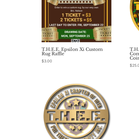
T.H.E.E. Epsilon Xi Custom
T.H
Rug Raffle
Com
Coi
$
3.00
$
25.