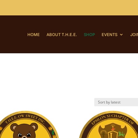
HOME
ABOUT T.H.E.E.
SHOP
EVENTS
JOI