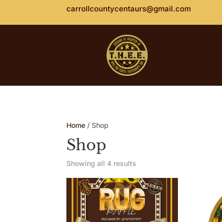
carrollcountycentaurs@gmail.com
Home
/ Shop
Shop
Showing all 4 results