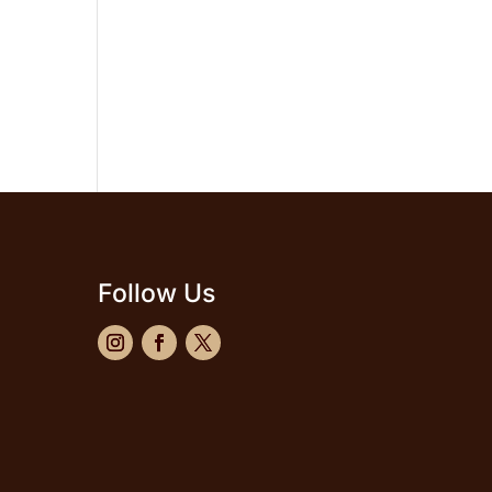
Follow Us