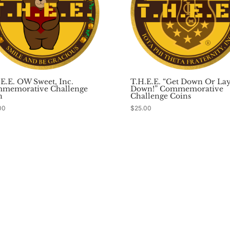
.E.E. OW Sweet, Inc.
T.H.E.E. “Get Down Or La
memorative Challenge
Down!” Commemorative
n
Challenge Coins
00
$
25.00