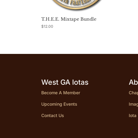
T.H.E.E. Mixtape Bundle
$
12.00
West GA Iotas
Ab
Become A Member
Chap
Upcoming Events
Imag
Contact Us
Iota