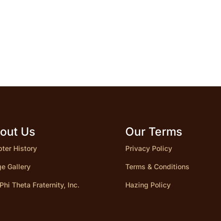
out Us
Our Terms
ter History
Privacy Policy
e Gallery
Terms & Conditions
 Phi Theta Fraternity, Inc.
Hazing Policy