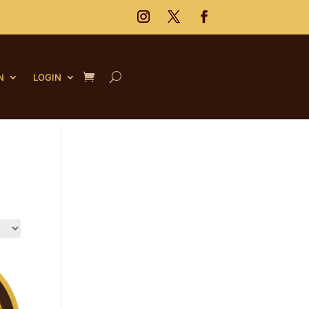
N
LOGIN