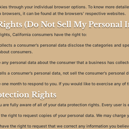
kies through your individual browser options. To know more detaile
browsers, it can be found at the browsers’ respective websites.
ights (Do Not Sell My Personal 
ghts, California consumers have the right to:
ollects a consumer’s personal data disclose the categories and spe
 about consumers.
 any personal data about the consumer that a business has collect
ells a consumer’s personal data, not sell the consumer’s personal d
 one month to respond to you. If you would like to exercise any of t
tection Rights
are fully aware of all of your data protection rights. Every user is e
the right to request copies of your personal data. We may charge yo
u have the right to request that we correct any information you belie