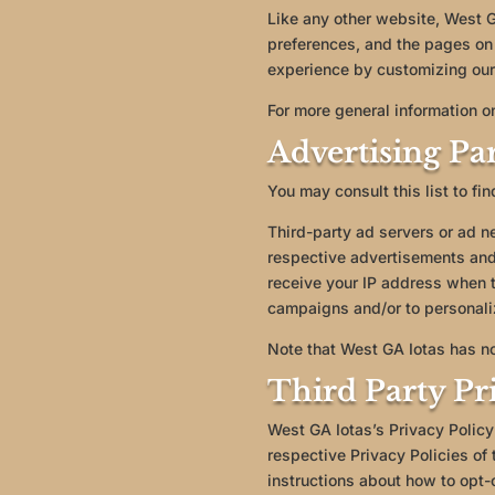
Like any other website, West GA
preferences, and the pages on 
experience by customizing our
For more general information o
Advertising Par
You may consult this list to fi
Third-party ad servers or ad n
respective advertisements and 
receive your IP address when t
campaigns and/or to personaliz
Note that West GA Iotas has no
Third Party Pri
West GA Iotas’s Privacy Policy
respective Privacy Policies of 
instructions about how to opt-o