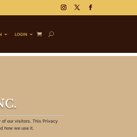
N
LOGIN
NC.
of our visitors. This Privacy
nd how we use it.