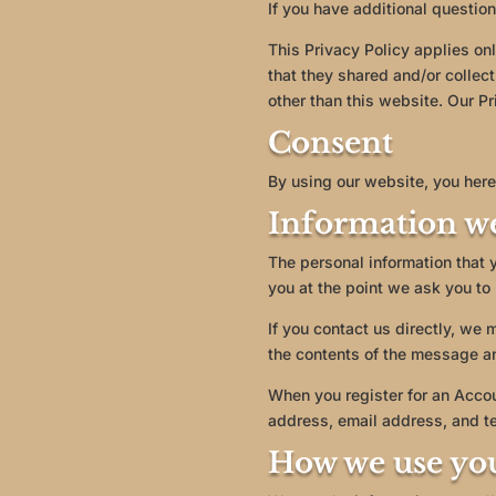
If you have additional question
This Privacy Policy applies only
that they shared and/or collect
other than this website. Our Pr
Consent
By using our website, you here
Information we
The personal information that 
you at the point we ask you to
If you contact us directly, we
the contents of the message a
When you register for an Acco
address, email address, and t
How we use yo