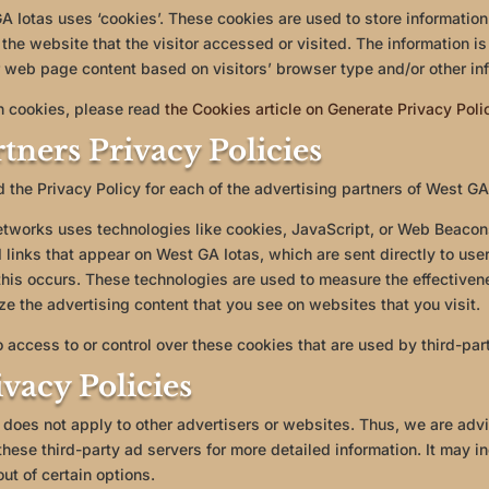
 Iotas uses ‘cookies’. These cookies are used to store information 
the website that the visitor accessed or visited. The information is
 web page content based on visitors’ browser type and/or other inf
n cookies, please read
the Cookies article on Generate Privacy Pol
tners Privacy Policies
nd the Privacy Policy for each of the advertising partners of West GA
etworks uses technologies like cookies, JavaScript, or Web Beacons
links that appear on West GA Iotas, which are sent directly to use
his occurs. These technologies are used to measure the effectivene
e the advertising content that you see on websites that you visit.
 access to or control over these cookies that are used by third-par
vacy Policies
 does not apply to other advertisers or websites. Thus, we are advi
these third-party ad servers for more detailed information. It may i
ut of certain options.