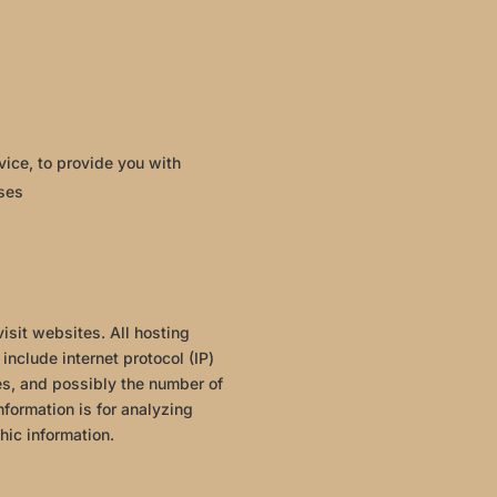
vice, to provide you with
oses
isit websites. All hosting
include internet protocol (IP)
es, and possibly the number of
nformation is for analyzing
hic information.