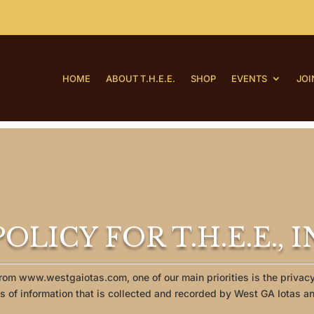
HOME
ABOUT T.H.E.E.
SHOP
EVENTS
JOI
OLICY FOR T.H.E.E., I
rom www.westgaiotas.com, one of our main priorities is the privacy 
 of information that is collected and recorded by West GA Iotas a