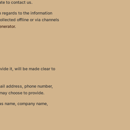
ate to contact us.
th regards to the information
ollected offline or via channels
enerator
.
ide it, will be made clear to
mail address, phone number,
may choose to provide.
h as name, company name,