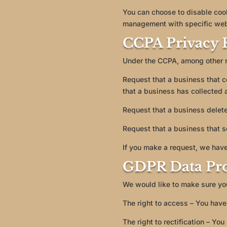
You can choose to disable coo
management with specific web 
CCPA Privacy R
Under the CCPA, among other ri
Request that a business that c
that a business has collected
Request that a business delete
Request that a business that s
If you make a request, we have
GDPR Data Pro
We would like to make sure you 
The right to access – You have 
The right to rectification – Yo