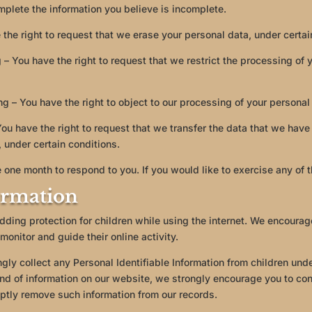
mplete the information you believe is incomplete.
 the right to request that we erase your personal data, under certai
g – You have the right to request that we restrict the processing of
ng – You have the right to object to our processing of your personal
 You have the right to request that we transfer the data that we have
, under certain conditions.
 one month to respond to you. If you would like to exercise any of t
ormation
 adding protection for children while using the internet. We encoura
monitor and guide their online activity.
y collect any Personal Identifiable Information from children under
kind of information on our website, we strongly encourage you to c
mptly remove such information from our records.