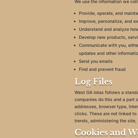
We use the information we coll
Provide, operate, and mainta
Improve, personalize, and e
Understand and analyze how
Develop new products, servic
Communicate with you, either
updates and other informatio
Send you emails
Find and prevent fraud
Log Files
West GA Iotas follows a standar
companies do this and a part of
addresses, browser type, Inter
clicks. These are not linked to
trends, administering the site
Cookies and W