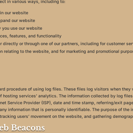
ect in various ways, including to:
in our website
xpand our website
 you use our website
es, features, and functionality
 directly or through one of our partners, including for customer ser
n relating to the website, and for marketing and promotional purp
d procedure of using log files. These files log visitors when they v
 hosting services’ analytics. The information collected by log files 
net Service Provider (ISP), date and time stamp, referring/exit pag
 any information that is personally identifiable. The purpose of the i
, tracking users’ movement on the website, and gathering demograp
eb Beacons