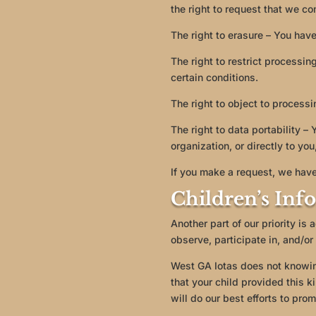
the right to request that we co
The right to erasure – You have
The right to restrict processin
certain conditions.
The right to object to processi
The right to data portability –
organization, or directly to you
If you make a request, we have
Children’s Inf
Another part of our priority is
observe, participate in, and/or 
West GA Iotas does not knowingl
that your child provided this 
will do our best efforts to pro