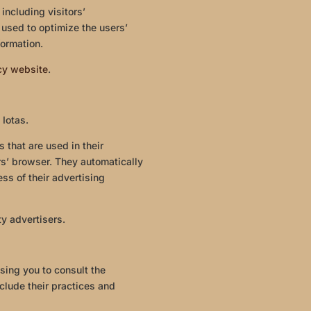
including visitors’
 used to optimize the users’
ormation.
icy website
.
 Iotas.
 that are used in their
rs’ browser. They automatically
ss of their advertising
ty advertisers.
sing you to consult the
nclude their practices and