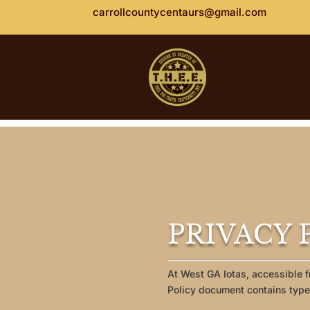
carrollcountycentaurs@gmail.com
PRIVACY P
At West GA Iotas, accessible f
Policy document contains types