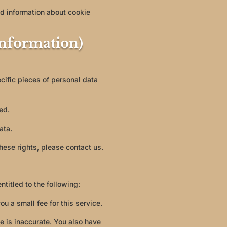
d information about cookie
Information)
cific pieces of personal data
ed.
ata.
hese rights, please contact us.
ntitled to the following:
u a small fee for this service.
ve is inaccurate. You also have