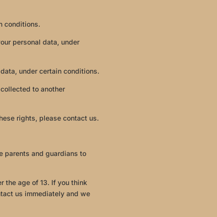
n conditions.
 your personal data, under
 data, under certain conditions.
 collected to another
hese rights, please contact us.
ge parents and guardians to
 the age of 13. If you think
ontact us immediately and we