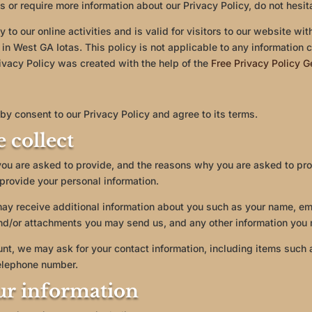
s or require more information about our Privacy Policy, do not hesit
 to our online activities and is valid for visitors to our website wi
 in West GA Iotas. This policy is not applicable to any information c
ivacy Policy was created with the help of the
Free Privacy Policy G
by consent to our Privacy Policy and agree to its terms.
 collect
you are asked to provide, and the reasons why you are asked to prov
 provide your personal information.
 may receive additional information about you such as your name, e
nd/or attachments you may send us, and any other information you 
unt, we may ask for your contact information, including items suc
elephone number.
ur information