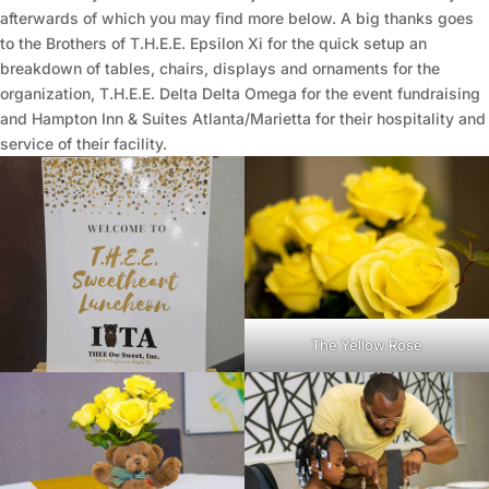
afterwards of which you may find more below. A big thanks goes
to the Brothers of T.H.E.E. Epsilon Xi for the quick setup an
breakdown of tables, chairs, displays and ornaments for the
organization, T.H.E.E. Delta Delta Omega for the event fundraising
and Hampton Inn & Suites Atlanta/Marietta for their hospitality and
service of their facility.
The Yellow Rose