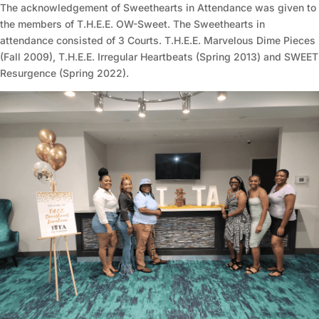
The acknowledgement of Sweethearts in Attendance was given to
the members of T.H.E.E. OW-Sweet. The Sweethearts in
attendance consisted of 3 Courts. T.H.E.E. Marvelous Dime Pieces
(Fall 2009), T.H.E.E. Irregular Heartbeats (Spring 2013) and SWEET
Resurgence (Spring 2022).