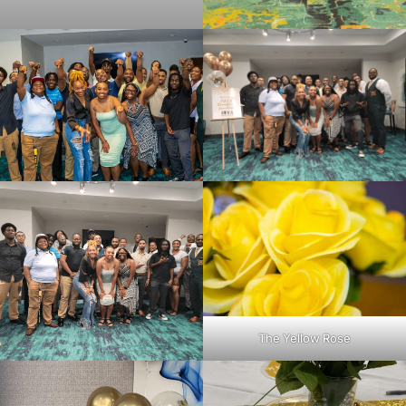
The Yellow Rose