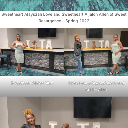
Sweetheart Alayszah Love and Sweetheart Aijalon Allen of Sweet
Resurgence – Spring 2022
Sweetheart Aijalon Allen
Sweethearts Alayszah Love and
Aijalon Allen