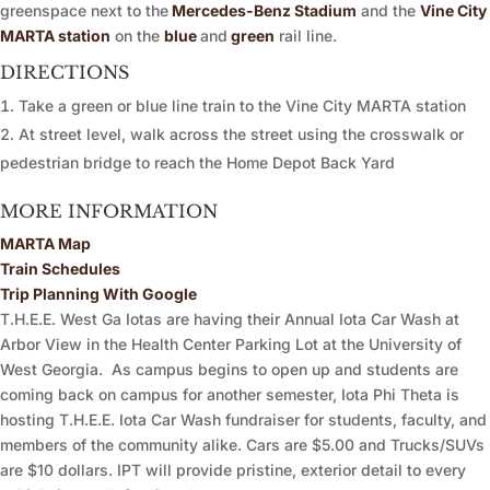
greenspace next to the
Mercedes-Benz Stadium
and the
Vine City
MARTA station
on the
blue
and
green
rail line.
DIRECTIONS
Take a green or blue line train to the Vine City MARTA station
At street level, walk across the street using the crosswalk or
pedestrian bridge to reach the Home Depot Back Yard
MORE INFORMATION
MARTA Map
Train Schedules
Trip Planning With Google
T.H.E.E. West Ga Iotas are having their Annual Iota Car Wash at
Arbor View in the Health Center Parking Lot at the University of
West Georgia. As campus begins to open up and students are
coming back on campus for another semester, Iota Phi Theta is
hosting T.H.E.E. Iota Car Wash fundraiser for students, faculty, and
members of the community alike. Cars are $5.00 and Trucks/SUVs
are $10 dollars. IPT will provide pristine, exterior detail to every