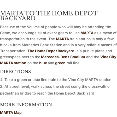
MARTA TO THE HOME DEPOT
BACKYARD
Because of the Volume of people who will may be attending the
Game, we encourage all of event goers to use
MARTA
as a mean of
transportation to the event. The
MARTA
train station is only a few
blocks from Mercedes Benz Station and is a very reliable means of
Transportation.
The Home Depot Backyard
is a public plaza and
greenspace next to the
Mercedes-Benz Stadium
and the
Vine City
MARTA station
on the
blue
and
green
rail line.
DIRECTIONS
Take a green or blue line train to the Vine City MARTA station
At street level, walk across the street using the crosswalk or
pedestrian bridge to reach the Home Depot Back Yard
MORE INFORMATION
MARTA Map