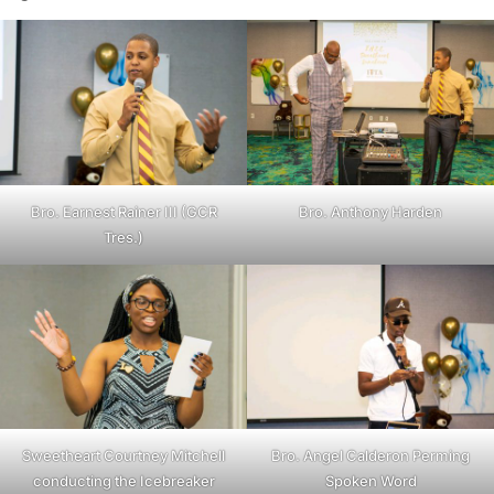
Bro. Earnest Rainer III (GCR
Bro. Anthony Harden
Tres.)
Sweetheart Courtney Mitchell
Bro. Angel Calderon Perming
conducting the Icebreaker
Spoken Word