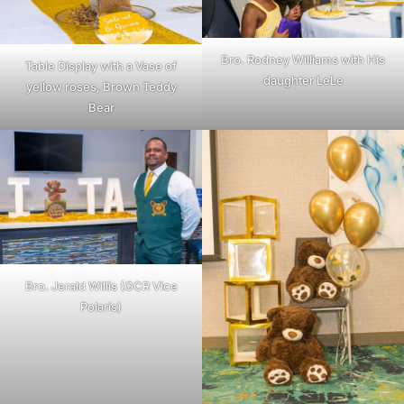
Bro. Rodney Williams with His
Table Display with a Vase of
daughter LeLe
yellow roses, Brown Teddy
Bear
Bro. Jerald Willis (GCR Vice
Polaris)