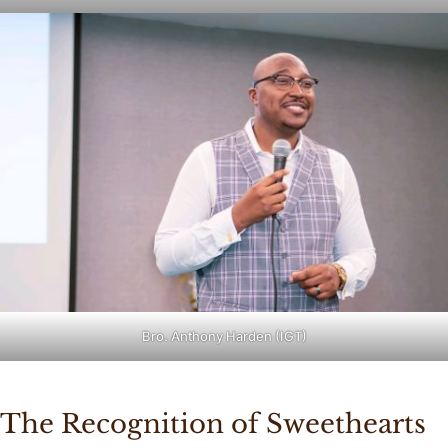
Bro. Anthony Harden (IGT)
The Recognition of Sweethearts