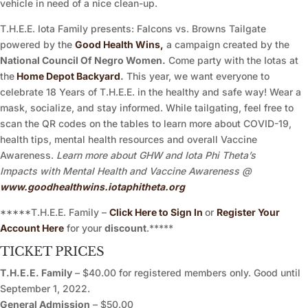
vehicle in need of a nice clean-up.
T.H.E.E. Iota Family presents: Falcons vs. Browns Tailgate
powered by the
Good Health Wins,
a campaign created by the
National Council Of Negro Women.
Come party with the Iotas at
the
Home Depot Backyard
.
This year, we want everyone to
celebrate 18 Years of T.H.E.E. in the healthy and safe way! Wear a
mask, socialize, and stay informed. While tailgating, feel free to
scan the QR codes on the tables to learn more about COVID-19,
health tips, mental health resources and overall Vaccine
Awareness.
Learn more about GHW and Iota Phi Theta’s
Impacts with Mental Health and Vaccine Awareness @
www.goodhealthwins.iotaphitheta.org
*****T.H.E.E. Family –
Click Here to Sign In
or
Register Your
Account Here
for your
discount
.*****
TICKET PRICES
T.H.E.E. Family
– $40.00 for registered members only. Good until
September 1, 2022.
General Admission
– $50.00