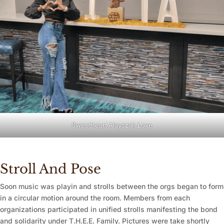
Sweetheart Alayszah Love
Stroll And Pose
Soon music was playin and strolls between the orgs began to form
in a circular motion around the room. Members from each
organizations participated in unified strolls manifesting the bond
and solidarity under T.H.E.E. Family. Pictures were take shortly