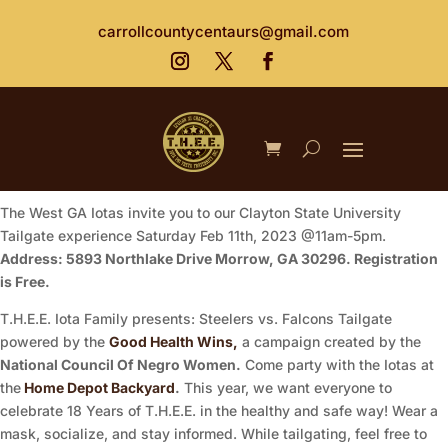
carrollcountycentaurs@gmail.com
The West GA Iotas invite you to our Clayton State University
Tailgate experience Saturday Feb 11th, 2023 @11am-5pm.
Address: 5893 Northlake Drive Morrow, GA 30296. Registration
is Free.
T.H.E.E. Iota Family presents: Steelers vs. Falcons Tailgate
powered by the
Good Health Wins,
a campaign created by the
National Council Of Negro Women.
Come party with the Iotas at
the
Home Depot Backyard
.
This year, we want everyone to
celebrate 18 Years of T.H.E.E. in the healthy and safe way! Wear a
mask, socialize, and stay informed. While tailgating, feel free to