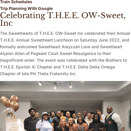
Train Schedules
Trip Planning With Google
Celebrating T.H.E.E. OW-Sweet,
Inc
The Sweethearts of T.H.E.E. OW-Sweet Inc celebrated their Annual
T.H.E.E. Annual Sweetheart Luncheon on Saturday June 2022, and
formally welcomed Sweetheart Alayszah Love and Sweetheart
Aijalon Allen of Pageant Court Sweet Resurgence to their
magnificent order. The event was celebrated with the Brothers to
T.H.E.E. Epsilon Xi Chapter and T.H.E.E. Delta Delta Omega
Chapter of Iota Phi Theta Fraternity Inc.