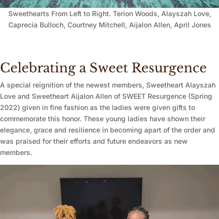
Sweethearts From Left to Right. Terion Woods, Alayszah Love,
Caprecia Bulloch, Courtney Mitchell, Aijalon Allen, April Jones
Celebrating a Sweet Resurgence
A special reignition of the newest members, Sweetheart Alayszah
Love and Sweetheart Aijalon Allen of SWEET Resurgence (Spring
2022) given in fine fashion as the ladies were given gifts to
commemorate this honor. These young ladies have shown their
elegance, grace and resilience in becoming apart of the order and
was praised for their efforts and future endeavors as new
members.