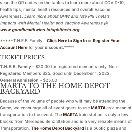
scan the QR codes on the tables to learn more about COVID-19,
health tips, mental health resources and overall Vaccine
Awareness.
Learn more about GHW and Iota Phi Theta’s
Impacts with Mental Health and Vaccine Awareness @
www.goodhealthwins.iotaphitheta.org
*****T.H.E.E. Family –
Click Here to Sign In
or
Register Your
Account Here
for your
discount
.*****
TICKET PRICES
T.H.E.E. Family
– $20.00 for registered members only. Non-
Registered Members $25. Good until December 1, 2022.
General Admission
– $25.00
MARTA TO THE HOME DEPOT
BACKYARD
Because of the Volume of people who will may be attending the
Game, we encourage all of event goers to use
MARTA
as a mean of
transportation to the event. The
MARTA
train station is only a few
blocks from Mercedes Benz Station and is a very reliable means of
Transportation.
The Home Depot Backyard
is a public plaza and