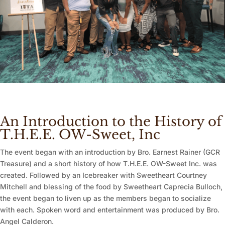
An Introduction to the History of
T.H.E.E. OW-Sweet, Inc
The event began with an introduction by Bro. Earnest Rainer (GCR
Treasure) and a short history of how T.H.E.E. OW-Sweet Inc. was
created. Followed by an Icebreaker with Sweetheart Courtney
Mitchell and blessing of the food by Sweetheart Caprecia Bulloch,
the event began to liven up as the members began to socialize
with each. Spoken word and entertainment was produced by Bro.
Angel Calderon.