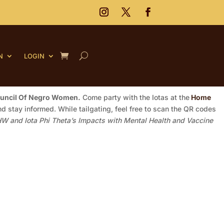
N
LOGIN
ouncil Of Negro Women.
Come party with the Iotas at the
Home
d stay informed. While tailgating, feel free to scan the QR codes
W and Iota Phi Theta’s Impacts with Mental Health and Vaccine