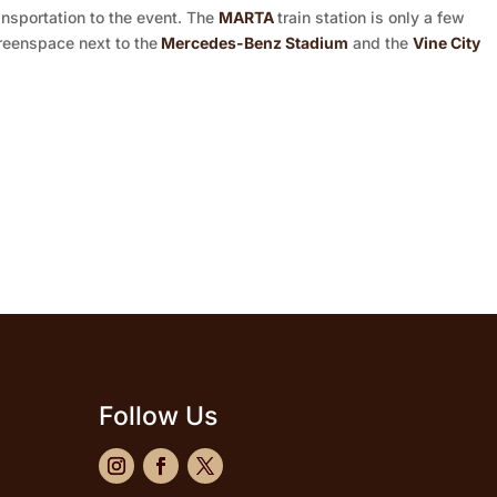
ansportation to the event. The
MARTA
train station is only a few
reenspace next to the
Mercedes-Benz Stadium
and the
Vine City
Follow Us