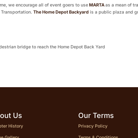
me, we encourage all of event goers to use
MARTA
as a mean of tr
 Transportation.
The Home Depot Backyard
is a public plaza and g
pedestrian bridge to reach the Home Depot Back Yard
out Us
Our Terms
ter History
Privacy Policy
e Gallery
Terms & Conditions