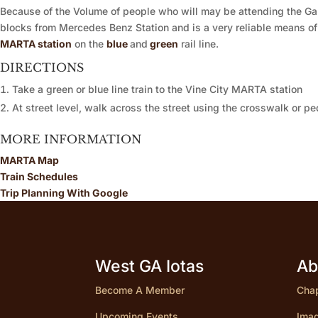
Because of the Volume of people who will may be attending the Ga
blocks from Mercedes Benz Station and is a very reliable means of
MARTA station
on the
blue
and
green
rail line.
DIRECTIONS
Take a green or blue line train to the Vine City MARTA station
At street level, walk across the street using the crosswalk or 
MORE INFORMATION
MARTA Map
Train Schedules
Trip Planning With Google
West GA Iotas
Ab
Become A Member
Chap
Upcoming Events
Imag