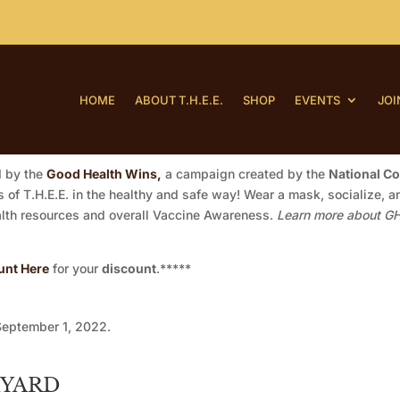
HOME
ABOUT T.H.E.E.
SHOP
EVENTS
JOI
d by the
Good Health Wins,
a campaign created by the
National C
of T.H.E.E. in the healthy and safe way! Wear a mask, socialize, an
ealth resources and overall Vaccine Awareness.
Learn more about GH
unt Here
for your
discount
.*****
September 1, 2022.
KYARD