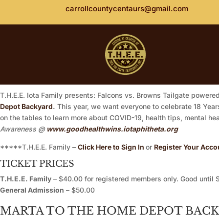
carrollcountycentaurs@gmail.com
T.H.E.E. Iota Family presents: Falcons vs. Browns Tailgate powere
Depot Backyard
.
This year, we want everyone to celebrate 18 Years 
on the tables to learn more about COVID-19, health tips, mental h
Awareness @
www.goodhealthwins.iotaphitheta.org
*****T.H.E.E. Family –
Click Here to Sign In
or
Register Your Acco
TICKET PRICES
T.H.E.E. Family
– $40.00 for registered members only. Good until 
General Admission
– $50.00
MARTA TO THE HOME DEPOT BAC