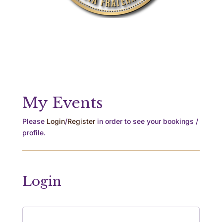
My Events
Please
Login
/
Register
in order to see your bookings /
profile.
Login