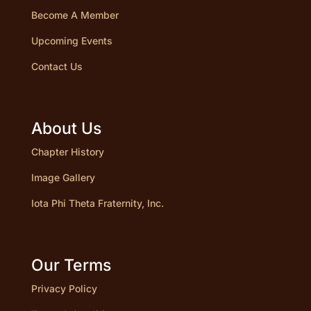
Become A Member
Upcoming Events
Contact Us
About Us
Chapter History
Image Gallery
Iota Phi Theta Fraternity, Inc.
Our Terms
Privacy Policy