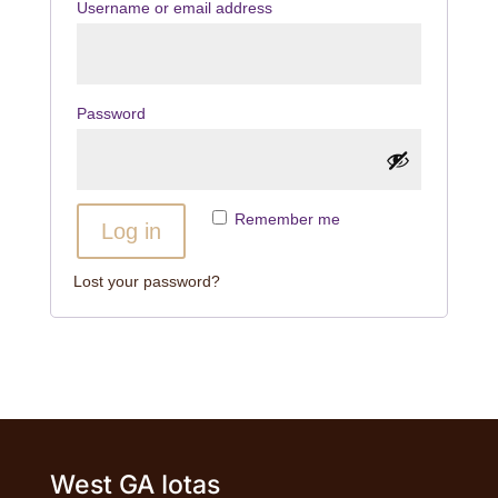
Username or email address
Password
Remember me
Log in
Lost your password?
West GA Iotas