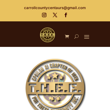
carrollcountycentaurs@gmail.com